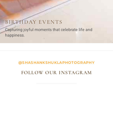
BIRTHDAY EVENTS
Capturing joyful moments that celebrate life and
happiness.
@SHASHANKSHUKLAPHOTOGRAPHY
FOLLOW OUR INSTAGRAM