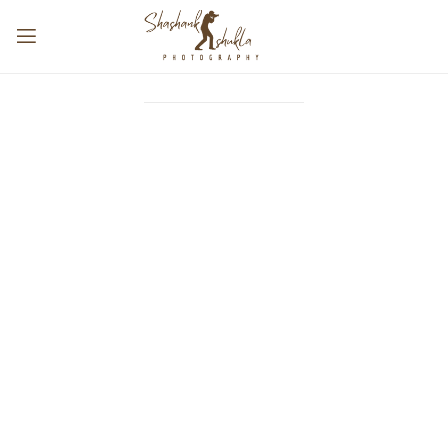
@SHASHANKSHUKLAPHOTOGRAPHY
FOLLOW OUR INSTAGRAM