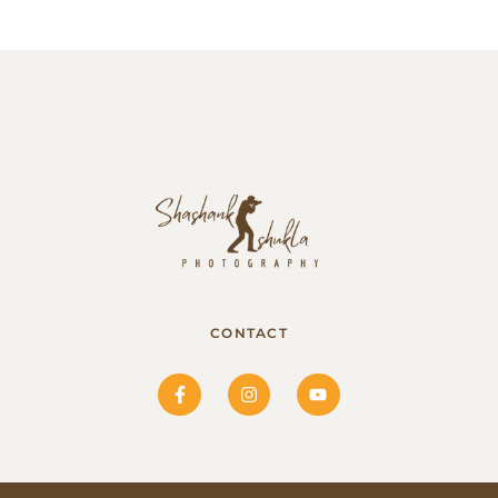
CONTACT